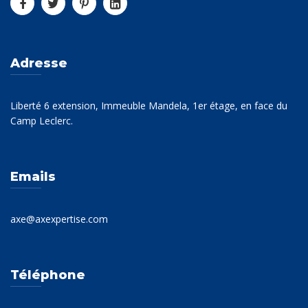
Adresse
Liberté 6 extension, Immeuble Mandela, 1er étage, en face du
Camp Leclerc.
Emails
axe@axexpertise.com
Téléphone