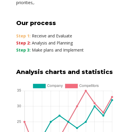
priorities,.
Our process
Step 1:
Receive and Evaluate
Step 2:
Analysis and Planning
Step 3:
Make plans and Implement
Analysis charts and statistics