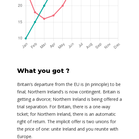
What you got ?
Britain’s departure from the EU is (in principle) to be
final; Northern Ireland’s is now contingent. Britain is
getting a divorce; Northern Ireland is being offered a
trial separation. For Britain, there is a one-way
ticket; for Northern Ireland, there is an automatic
right of return. The implicit offer is two unions for
the price of one: unite Ireland and you reunite with
Europe.