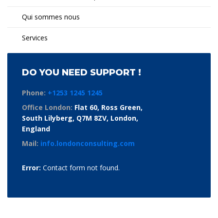
Qui sommes nous
Services
DO YOU NEED SUPPORT !
Phone:
+1253 1245 1245
Office London:
Flat 60, Ross Green,
South Lilyberg, Q7M 8ZV, London,
England
Mail:
info.londonconsulting.com
Error:
Contact form not found.