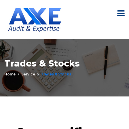
Trades & Stocks
Home
Service
Trades & Stocks