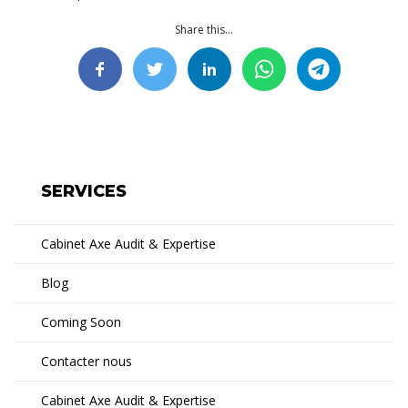
Share this...
SERVICES
Cabinet Axe Audit & Expertise
Blog
Coming Soon
Contacter nous
Cabinet Axe Audit & Expertise