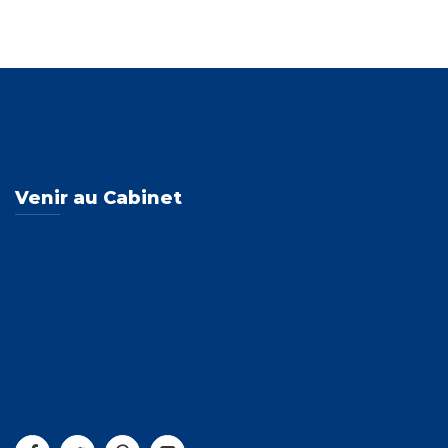
Venir au Cabinet