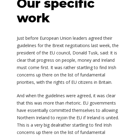
Our specific
work
Just before European Union leaders agreed their
guidelines for the Brexit negotiations last week, the
president of the EU council, Donald Tusk, said: It is
clear that progress on people, money and Ireland
must come first. It was rather startling to find Irish
concerns up there on the list of fundamental
priorities, with the rights of EU citizens in Britain.
And when the guidelines were agreed, it was clear
that this was more than rhetoric. EU governments
have essentially committed themselves to allowing
Northern Ireland to rejoin the EU if Ireland is united.
This is a very big dealrather startling to find Irish
concerns up there on the list of fundamental